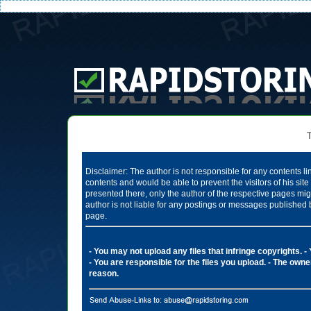
Te
Disclaimer: The author is not responsible for any contents li
contents and would be able to prevent the visitors of his si
presented there, only the author of the respective pages mig
author is not liable for any postings or messages published 
page.
- You may not upload any files that infringe copyrights.
-
- You are responsible for the files you upload.
- The owner
reason.