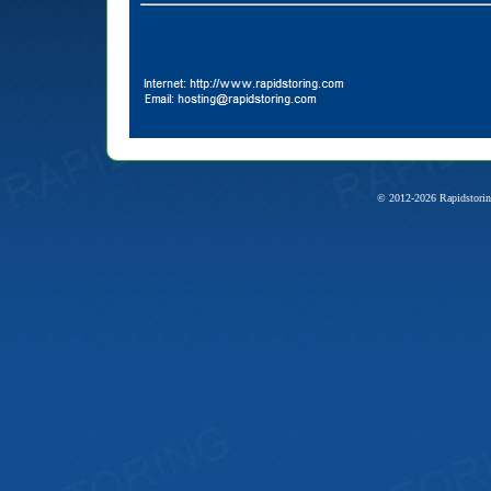
© 2012-2026 Rapidstorin