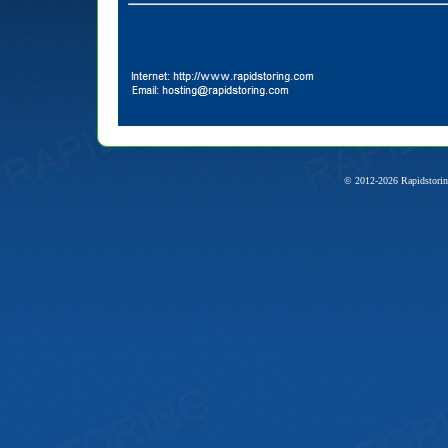
© 2012-2026 Rapidstorin