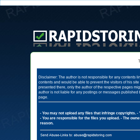
Te
Disclaimer: The author is not responsible for any contents li
contents and would be able to prevent the visitors of his si
presented there, only the author of the respective pages mig
author is not liable for any postings or messages published 
page.
- You may not upload any files that infringe copyrights.
-
- You are responsible for the files you upload.
- The owner
reason.