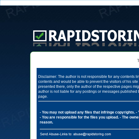
Te
Disclaimer: The author is not responsible for any contents li
contents and would be able to prevent the visitors of his si
presented there, only the author of the respective pages mig
author is not liable for any postings or messages published 
page.
- You may not upload any files that infringe copyrights.
-
- You are responsible for the files you upload.
- The owner
reason.