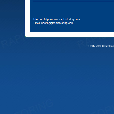
© 2012-2026 Rapidstorin