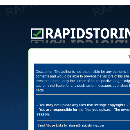
Te
Disclaimer: The author is not responsible for any contents li
contents and would be able to prevent the visitors of his si
presented there, only the author of the respective pages mig
author is not liable for any postings or messages published 
page.
- You may not upload any files that infringe copyrights.
-
- You are responsible for the files you upload.
- The owner
reason.