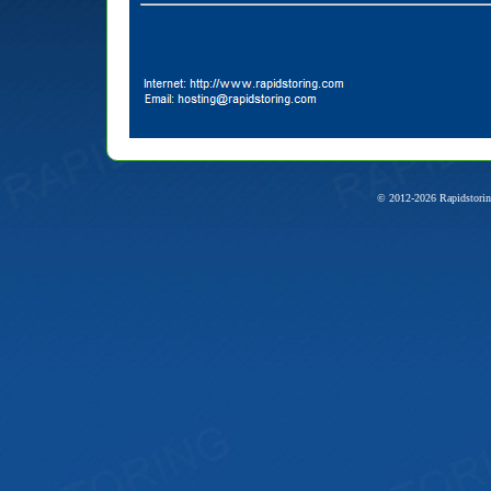
© 2012-2026 Rapidstorin