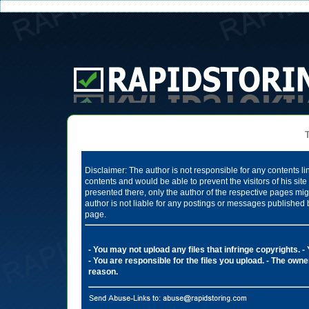
Te
Disclaimer: The author is not responsible for any contents li
contents and would be able to prevent the visitors of his si
presented there, only the author of the respective pages mig
author is not liable for any postings or messages published 
page.
- You may not upload any files that infringe copyrights.
-
- You are responsible for the files you upload.
- The owner
reason.