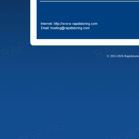
© 2012-2026 Rapidstorin