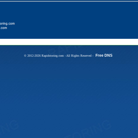
Free DNS
© 2012-2026 Rapidstoring.com - All Rights Reserved -