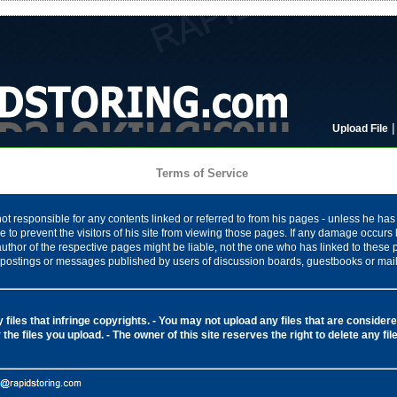
Upload File
Terms of Service
ot responsible for any contents linked or referred to from his pages - unless he has 
 to prevent the visitors of his site from viewing those pages. If any damage occurs 
author of the respective pages might be liable, not the one who has linked to these
ny postings or messages published by users of discussion boards, guestbooks or mail
files that infringe copyrights.
- You may not upload any files that are considered
 the files you upload.
- The owner of this site reserves the right to delete any fi