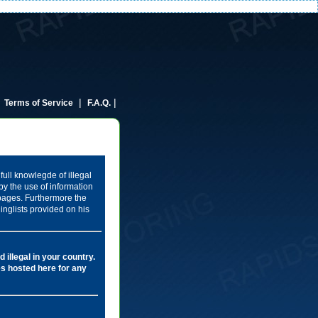
|
|
|
Terms of Service
F.A.Q.
full knowlegde of illegal
by the use of information
 pages. Furthermore the
inglists provided on his
 illegal in your country.
les hosted here for any