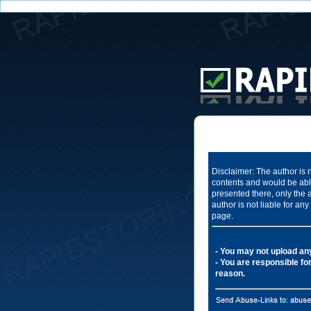
Disclaimer: The author is n
contents and would be able
presented there, only the 
author is not liable for a
page.
- You may not upload any 
- You are responsible for
reason.