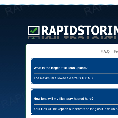
F.A.Q. - Fr
What is the largest file I can upload?
The maximum allowed file size is 100 MB.
How long will my files stay hosted here?
Your files will be kept on our servers as long as it is dow