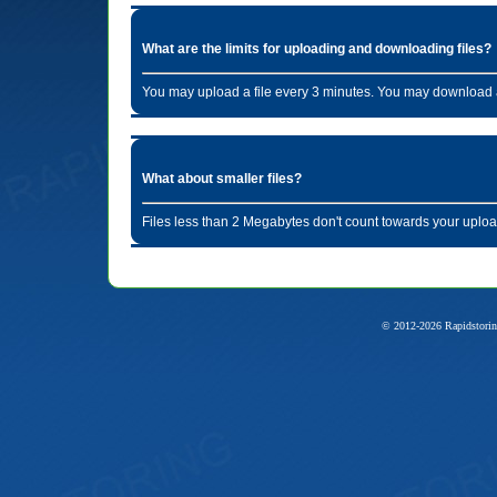
What are the limits for uploading and downloading files?
You may upload a file every 3 minutes. You may download a
What about smaller files?
Files less than 2 Megabytes don't count towards your uploa
© 2012-2026 Rapidstorin