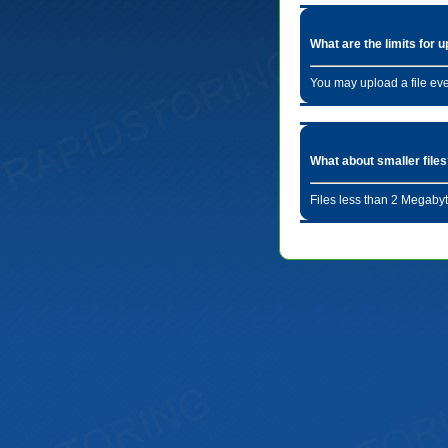
What are the limits for 
You may upload a file ev
What about smaller file
Files less than 2 Megabyt