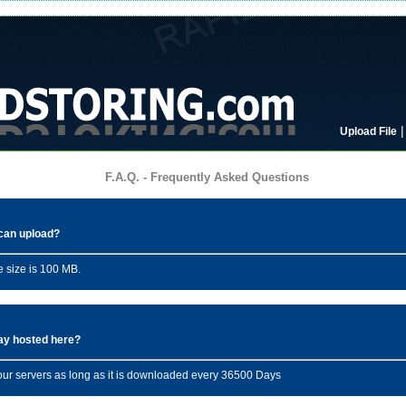
Upload File
F.A.Q. - Frequently Asked Questions
I can upload?
 size is 100 MB.
tay hosted here?
n our servers as long as it is downloaded every 36500 Days