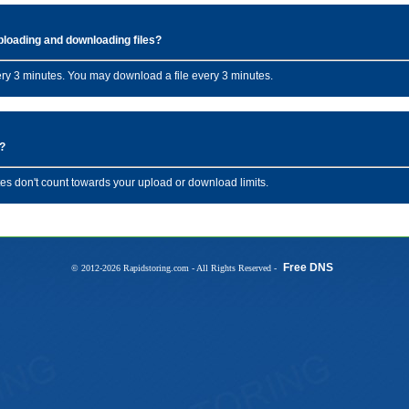
uploading and downloading files?
ery 3 minutes. You may download a file every 3 minutes.
s?
es don't count towards your upload or download limits.
Free DNS
© 2012-2026 Rapidstoring.com - All Rights Reserved -