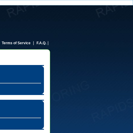
|
|
|
Terms of Service
F.A.Q.