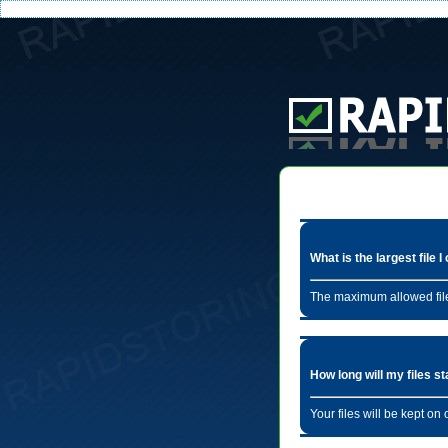
What is the largest file 
The maximum allowed file
How long will my files s
Your files will be kept o