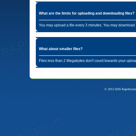
What are the limits for uploading and downloading files?
You may upload a file every 3 minutes. You may download a
What about smaller files?
Files less than 2 Megabytes don't count towards your uploa
© 2012-2026 Rapidstorin