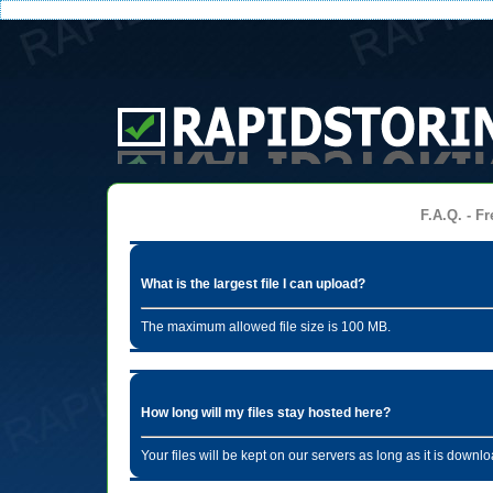
F.A.Q. - Fr
What is the largest file I can upload?
The maximum allowed file size is 100 MB.
How long will my files stay hosted here?
Your files will be kept on our servers as long as it is dow