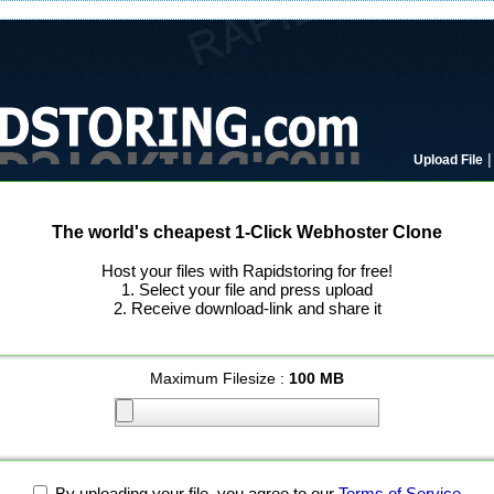
Upload File
The world's cheapest 1-Click Webhoster Clone
Host your files with Rapidstoring for free!
1. Select your file and press upload
2. Receive download-link and share it
Maximum Filesize :
100 MB
By uploading your file, you agree to our
Terms of Service
.