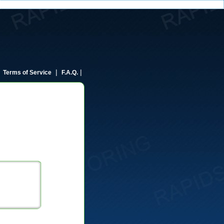
|
|
|
Terms of Service
F.A.Q.