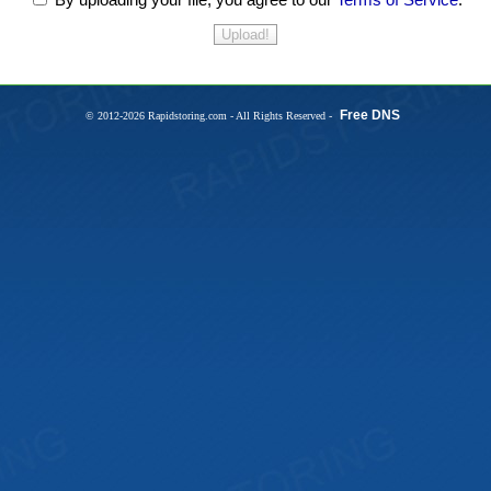
Free DNS
© 2012-2026 Rapidstoring.com - All Rights Reserved -