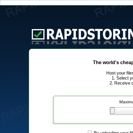
The world's chea
Host your file
1. Select y
2. Receive d
Maximu
By uploading your fi