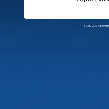
© 2012-2026 Rapidstorin