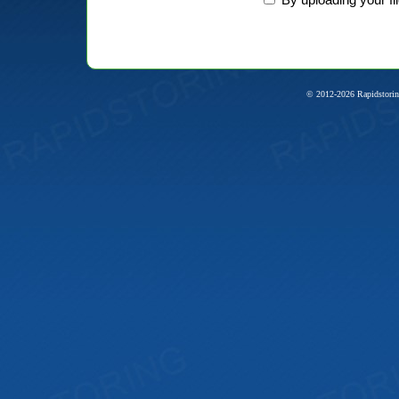
© 2012-2026 Rapidstorin