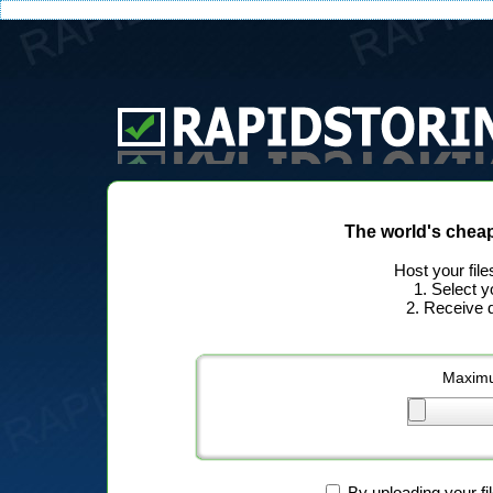
The world's chea
Host your file
1. Select y
2. Receive d
Maximu
By uploading your fi