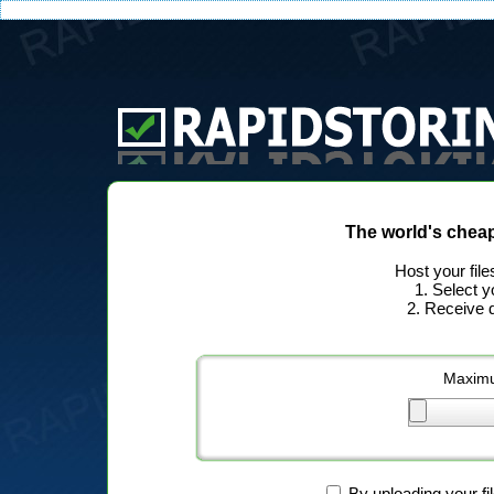
The world's chea
Host your file
1. Select y
2. Receive d
Maximu
By uploading your fi