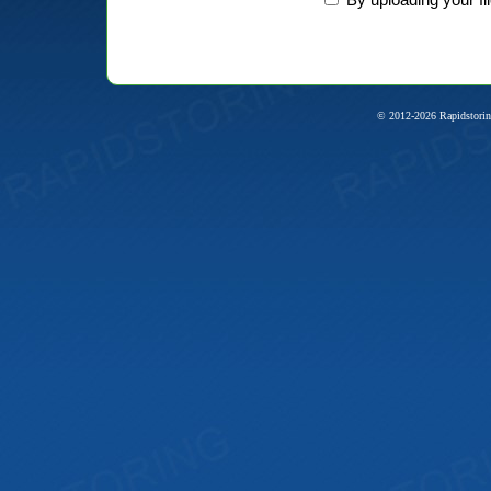
© 2012-2026 Rapidstorin