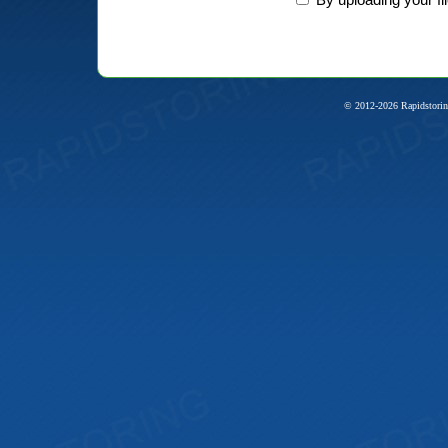
© 2012-2026 Rapidstorin