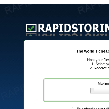
The world's chea
Host your file
1. Select y
2. Receive d
Maximu
By uploading your fi