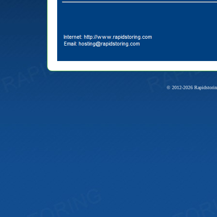
© 2012-2026 Rapidstorin