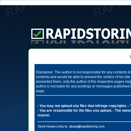
Te
Disclaimer: The author is not responsible for any contents li
contents and would be able to prevent the visitors of his si
presented there, only the author of the respective pages mig
author is not liable for any postings or messages published 
page.
- You may not upload any files that infringe copyrights.
-
- You are responsible for the files you upload.
- The owner
reason.